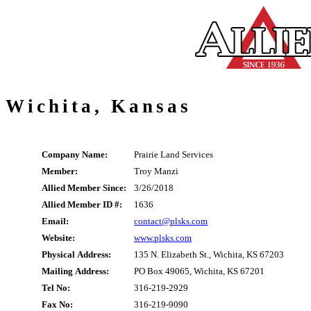
Wichita, Kansas
Company Name:
Prairie Land Services
Member:
Troy Manzi
Allied Member Since:
3/26/2018
Allied Member ID #:
1636
Email:
contact@plsks.com
Website:
www.plsks.com
Physical Address:
135 N. Elizabeth St., Wichita, KS 67203
Mailing Address:
PO Box 49065, Wichita, KS 67201
Tel No:
316-219-2929
Fax No:
316-219-9090