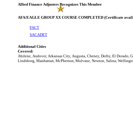
Allied Finance Adjusters Recognizes This Member
AFA/EAGLE GROUP XX COURSE COMPLETED (Certificate availabl
FACT
SACADET
Additional Cities
Covered:
Abilene, Andover, Arkansas City, Augusta, Cheney, Derby, El Dorado, 
Lindsborg, Manhattan, McPherson, Mulvane, Newton, Salina, Wellingto