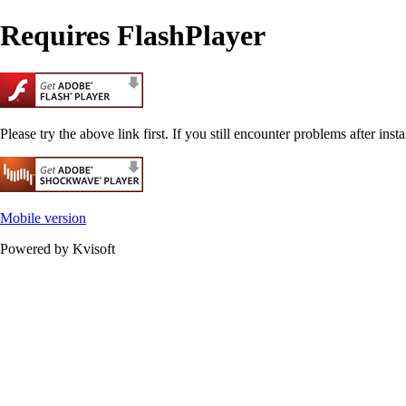
Requires FlashPlayer
Please try the above link first. If you still encounter problems after insta
Mobile version
Powered by Kvisoft