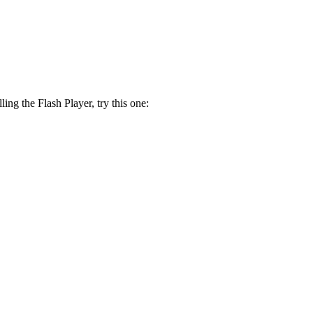
lling the Flash Player, try this one: