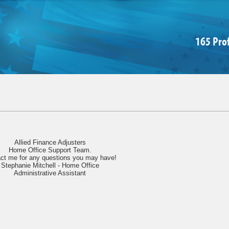
165 Pro
Allied Finance Adjusters
Home Office Support Team.
ct me for any questions you may have!
Stephanie Mitchell - Home Office
Administrative Assistant