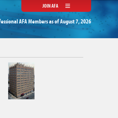
JOIN AFA
fessional AFA Members as of August 7, 2026