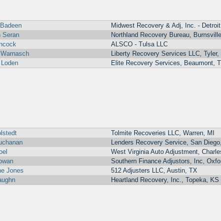
 Badeen
Midwest Recovery & Adj, Inc. - Detroit
 Seran
Northland Recovery Bureau, Burnsvill
ancock
ALSCO - Tulsa LLC
 Warnasch
Liberty Recovery Services LLC, Tyler,
 Loden
Elite Recovery Services, Beaumont, 
lstedt
Tolmite Recoveries LLC, Warren, MI
uchanan
Lenders Recovery Service, San Diego
oel
West Virginia Auto Adjustment, Charl
owan
Southern Finance Adjustors, Inc, Oxfo
ne Jones
512 Adjusters LLC, Austin, TX
aughn
Heartland Recovery, Inc., Topeka, KS