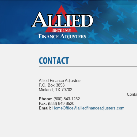
CONTACT
Allied Finance Adjusters
P.O. Box 3853
Midland, TX 79702
Conta
Phone:
(800) 843-1232
Fax:
(888) 949-8520
Email:
HomeOffice@alliedfinanceadjusters.com