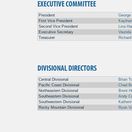
EXECUTIVE COMMITTEE
President
George
First Vice President
Kayihan
Second Vice President
Lisa H
Executive Secretary
Vaunda
Treasurer
Richard
DIVISIONAL DIRECTORS
Central Divisional
Brian To
Pacific Coast Divisional
Chad B
Northeastern Divisional
Brent H
Southeastern Divisional
Andy C
Southwestern Divisional
Katheri
Rocky Mountain Divisional
Ryan V