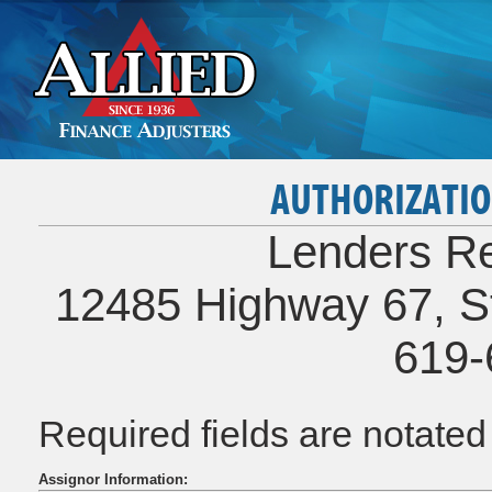
AUTHORIZATIO
Lenders Re
12485 Highway 67, St
619-
Required fields are notate
Assignor Information: