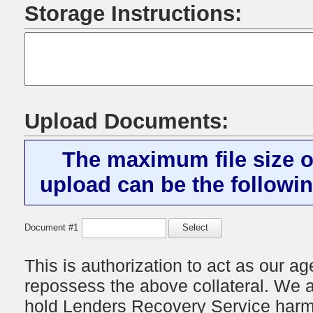
Storage Instructions:
Upload Documents:
The maximum file size o
upload can be the followin
Document #1
Select
This is authorization to act as our age
repossess the above collateral. We a
hold
Lenders Recovery Service
harml