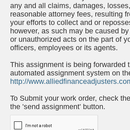
any and all claims, damages, losses,
reasonable attorney fees, resulting f
your efforts to collect and or reposs
however, as such may be caused by o
or unauthorized acts on the part of y
officers, employees or its agents.
This assignment is being forwarded 
automated assignment system on the 
http://www.alliedfinanceadjusters.co
To Submit your work order, check th
the 'send assignment' button.