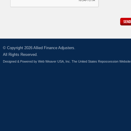
SEND
© Copyright 2026 Allied Finance Adjusters.
All Rights Reserved.
Designed & Powered by
Web Weaver USA, Inc. The United States Repossession Website 