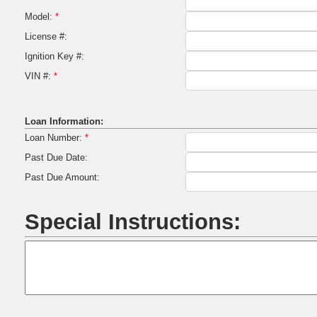
Model:
*
License #:
Ignition Key #:
VIN #:
*
Loan Information:
Loan Number:
*
Past Due Date:
Past Due Amount:
Special Instructions: