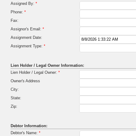
Assigned By:
*
Phone:
*
Fax:
Assignor's Email:
*
Assignment Date:
Assignment Type:
*
Lien Holder / Legal Owner Information:
Lien Holder / Legal Owner:
*
Owner's Address
City:
State:
Zip:
Debtor Information:
Debtor's Name:
*