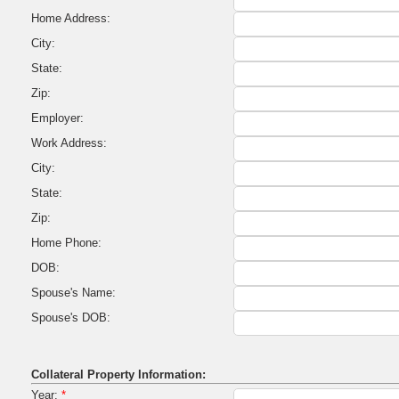
Home Address:
City:
State:
Zip:
Employer:
Work Address:
City:
State:
Zip:
Home Phone:
DOB:
Spouse's Name:
Spouse's DOB:
Collateral Property Information:
Year:
*