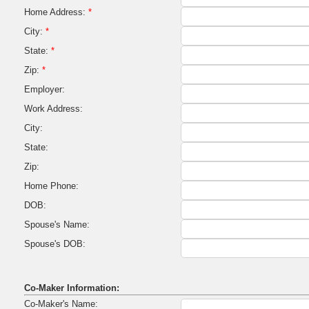
Home Address:
*
City:
*
State:
*
Zip:
*
Employer:
Work Address:
City:
State:
Zip:
Home Phone:
DOB:
Spouse's Name:
Spouse's DOB:
Co-Maker Information:
Co-Maker's Name: