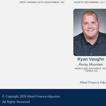
WEST VIRGINIA AUTO ADJUSTMENT, WV
TOLMITE RECOVERIES, LLC, 
Ryan Vaughn
Rocky Mountain
HEARTLAND RECOVERY, INC
TOPEKA, KS
Allied Finance Adju
© Copyright 2026 Allied Finance Adjusters.
All Rights Reserved.