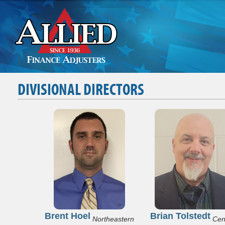
DIVISIONAL DIRECTORS
Brent Hoel
Brian Tolstedt
Northeastern
Cen