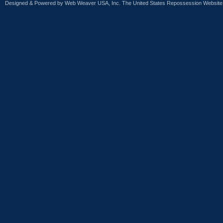
Designed & Powered by
Web Weaver USA, Inc. The United States Repossession Website 